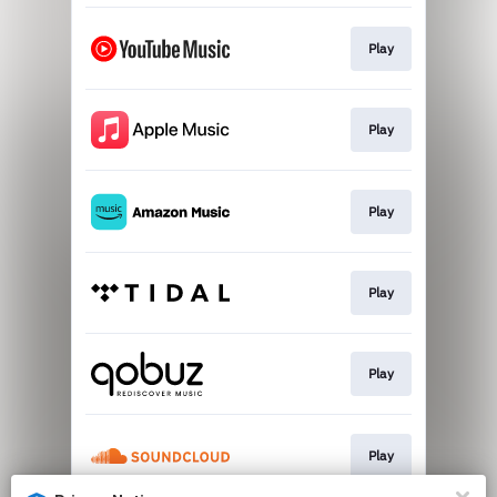
Play
Play
Play
Play
Play
Play