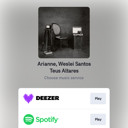
Arianne, Weslei Santos
Teus Altares
Choose music service
Play
Play